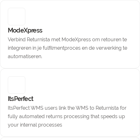
ModeXpress
Verbind Returnista met ModeXpress om retouren te
integreren in je fulfilmentproces en de verwerking te
automatiseren.
ItsPerfect
ItsPerfect WMS users link the WMS to Returnista for
fully automated returns processing that speeds up
your internal processes