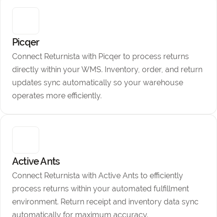
Picqer
Connect Returnista with Picqer to process returns
directly within your WMS. Inventory, order, and return
updates sync automatically so your warehouse
operates more efficiently.
Active Ants
Connect Returnista with Active Ants to efficiently
process returns within your automated fulfillment
environment. Return receipt and inventory data sync
automatically for maximum accuracy.