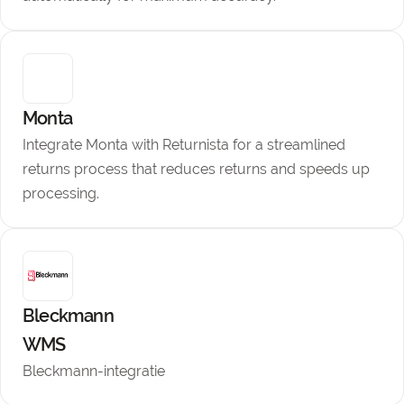
Monta
Integrate Monta with Returnista for a streamlined
returns process that reduces returns and speeds up
processing.
Bleckmann
WMS
Bleckmann-integratie