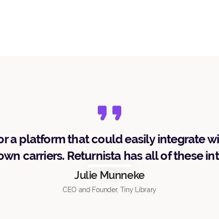
r a platform that could easily integrate w
wn carriers. Returnista has all of these in
Julie Munneke
CEO and Founder, Tiny Library