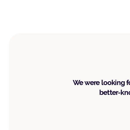
We were looking fo
better-kno