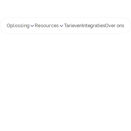
Oplossing
Resources
Tarieven
Integraties
Over ons