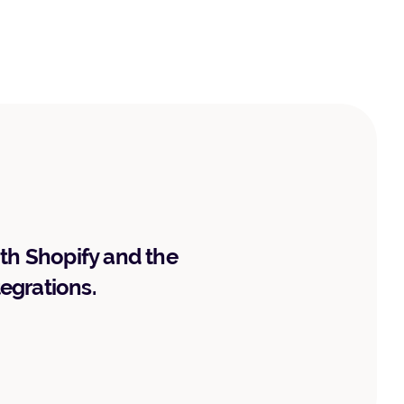
ith Shopify and the
tegrations.