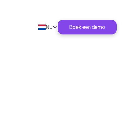
NL
Boek een demo