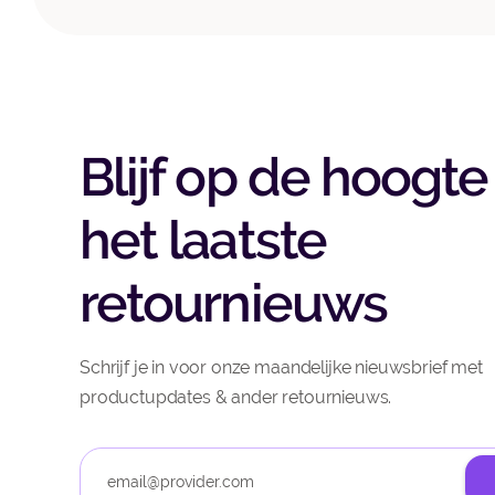
Blijf op de hoogte
het laatste
retournieuws
Schrijf je in voor onze maandelijke nieuwsbrief met
productupdates & ander retournieuws.