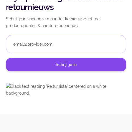
retournieuws
Schrijf je in voor onze maandelijke nieuwsbrief met
productupdates & ander retournieuws.