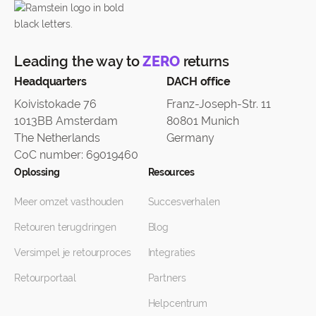
Leading the way to
ZERO
returns
Headquarters
DACH office
Koivistokade 76
Franz-Joseph-Str. 11
1013BB Amsterdam
80801 Munich
The Netherlands
Germany
CoC number: 69019460
Oplossing
Resources
Meer omzet vasthouden
Succesverhalen
Retouren terugdringen
Blog
Versimpel je retourproces
Integraties
Retourportaal
Partners
Helpcentrum