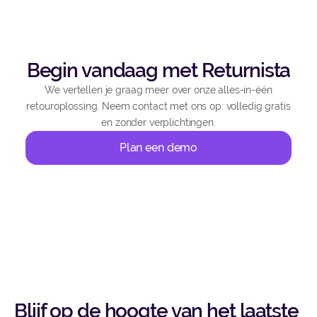
Begin vandaag met Returnista
We vertellen je graag meer over onze alles-in-één
retouroplossing. Neem contact met ons op: volledig gratis
en zonder verplichtingen.
Plan een demo
Blijf op de hoogte van het laatste