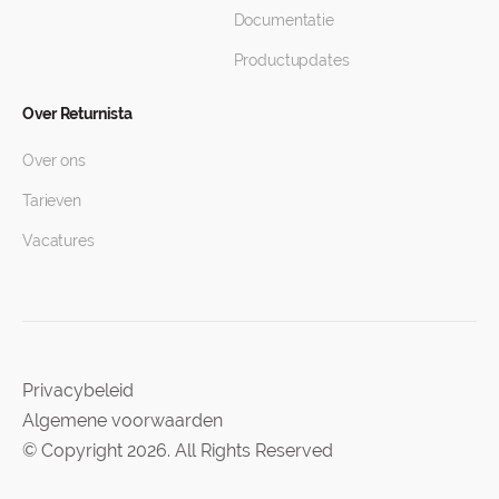
Documentatie
Productupdates
Over Returnista
Over ons
Tarieven
Vacatures
Privacybeleid
Algemene voorwaarden
© Copyright 2026. All Rights Reserved