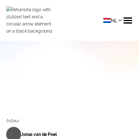
NL
Managing Shop: Guus
Brinkman from Stoov
Datum
June 30, 2022
Categorie
Ecommerce
Auteur
Jonas van de Poel