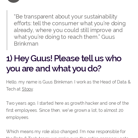
“Be transparent about your sustainability
efforts: tell the consumer what you’re doing
already, where you could still improve and
what you’re doing to reach them.” Guus
Brinkman
1) Hey Guus! Please tell us who
you are and what you do?
Hello, my name is Guus Brinkman. I work as the Head of Data &
Tech at
Stoov
.
Two years ago, I started here as growth hacker and one of the
first employees. Since then, we’ve grown a lot, to almost 20
employees.
Which means my role also changed. I’m now responsible for