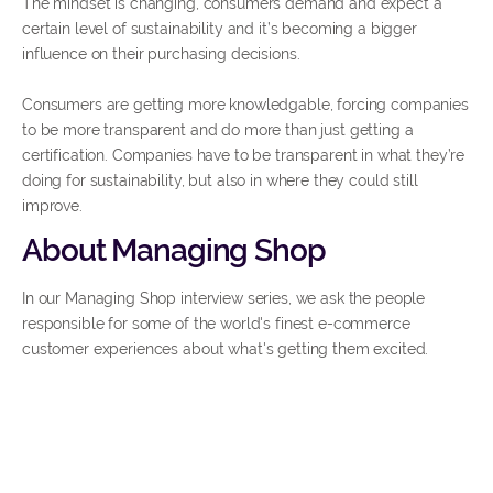
The mindset is changing, consumers demand and expect a
certain level of sustainability and it’s becoming a bigger
influence on their purchasing decisions.
Consumers are getting more knowledgable, forcing companies
to be more transparent and do more than just getting a
certification. Companies have to be transparent in what they’re
doing for sustainability, but also in where they could still
improve.
About Managing Shop
In our Managing Shop interview series, we ask the people
responsible for some of the world's finest e-commerce
customer experiences about what's getting them excited.