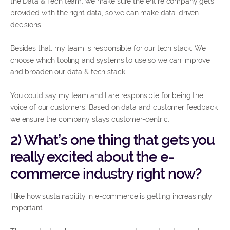
the Data & Tech team: we make sure the entire company gets
provided with the right data, so we can make data-driven
decisions.
Besides that, my team is responsible for our tech stack. We
choose which tooling and systems to use so we can improve
and broaden our data & tech stack.
You could say my team and I are responsible for being the
voice of our customers. Based on data and customer feedback
we ensure the company stays customer-centric.
2) What’s one thing that gets you
really excited about the e-
commerce industry right now?
I like how sustainability in e-commerce is getting increasingly
important.