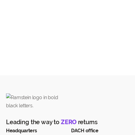
The transport of the Return by the Carrier is
subject to the general (shipping) conditions of the
respective Carrier:
DPD Terms
(DPD and PostNord)
DHL Terms
(DHL and Bpost)
UPS Terms
PostNL Terms
Leading the way to
ZERO
returns
Headquarters
DACH office