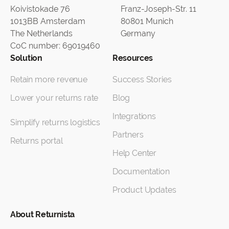
Koivistokade 76
Franz-Joseph-Str. 11
1013BB Amsterdam
80801 Munich
The Netherlands
Germany
CoC number: 69019460
Solution
Resources
Retain more revenue
Success Stories
Lower your returns rate
Blog
Integrations
Simplify returns logistics
Partners
Returns portal
Help Center
Documentation
Product Updates
About Returnista