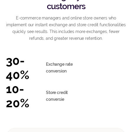
customers
E-commerce managers and online store owners who
implement our instant exchange and store credit functionalities
quickly see results. This includes more exchanges, fewer
refunds, and greater revenue retention.
30-
Exchange rate
40%
conversion
10-
Store credit
20%
conversie