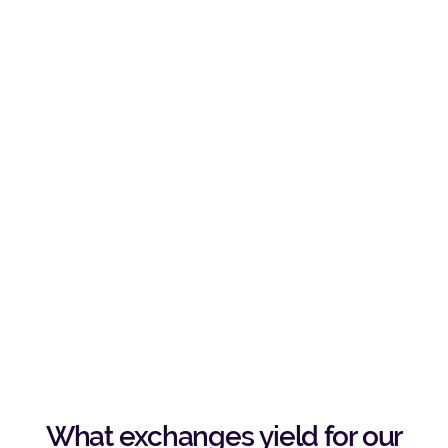
What exchanges yield for our