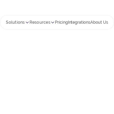
Solutions
Resources
Pricing
Integrations
About Us