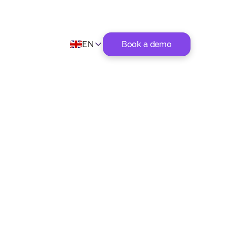
EN
Book a demo