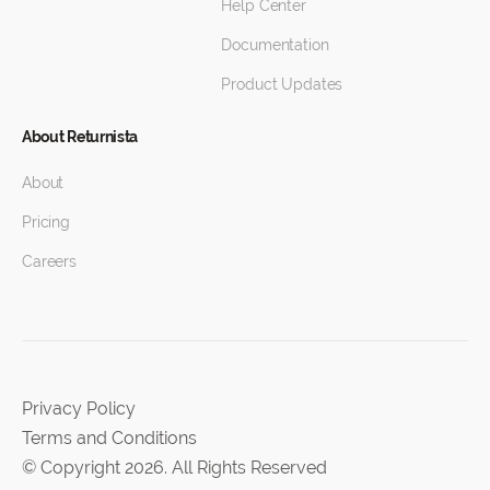
Help Center
Documentation
Product Updates
About Returnista
About
Pricing
Careers
Privacy Policy
Terms and Conditions
© Copyright 2026. All Rights Reserved