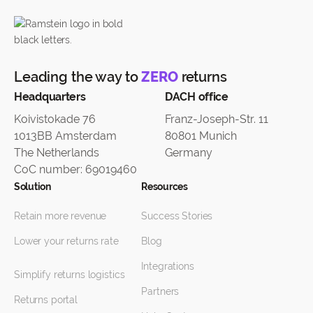
Leading the way to
ZERO
returns
Headquarters
DACH office
Koivistokade 76
Franz-Joseph-Str. 11
1013BB Amsterdam
80801 Munich
The Netherlands
Germany
CoC number: 69019460
Solution
Resources
Retain more revenue
Success Stories
Lower your returns rate
Blog
Integrations
Simplify returns logistics
Partners
Returns portal