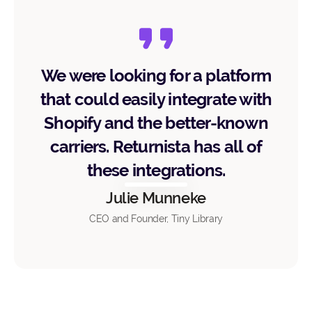
We were looking for a platform
that could easily integrate with
Shopify and the better-known
carriers. Returnista has all of
these integrations.
Julie Munneke
CEO and Founder, Tiny Library