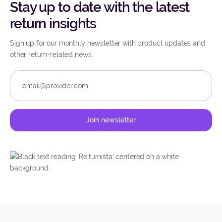
Stay up to date with the latest
return insights
Sign up for our monthly newsletter with product updates and
other return-related news.