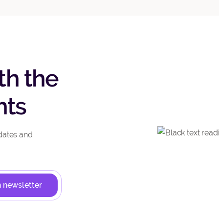
th the
hts
dates and