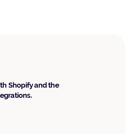
ith Shopify and the
tegrations.