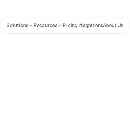
Solutions
Resources
Pricing
Integrations
About Us