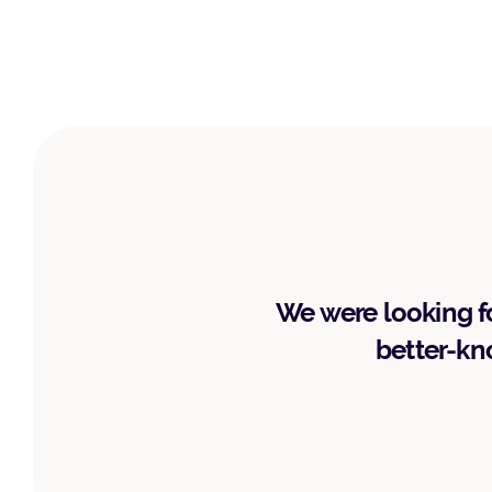
We were looking fo
better-kno