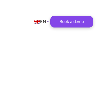
EN
Book a demo