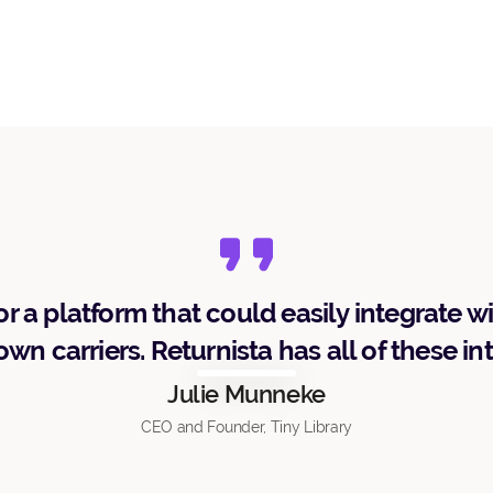
r a platform that could easily integrate w
wn carriers. Returnista has all of these in
Julie Munneke
CEO and Founder, Tiny Library