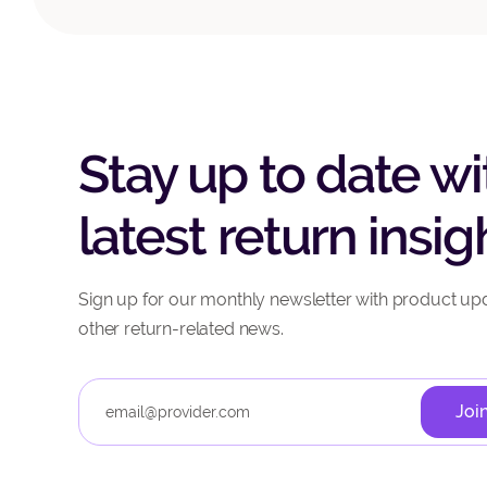
Stay up to date wi
latest return insig
Sign up for our monthly newsletter with product up
other return-related news.