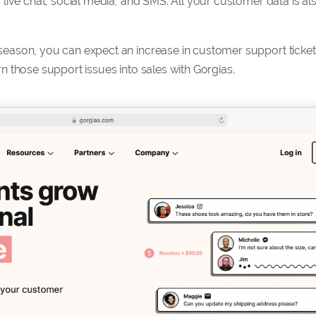
live chat, social media, and SMS. All your customer data is al
eason, you can expect an increase in customer support ticket
 those support issues into sales with Gorgias.