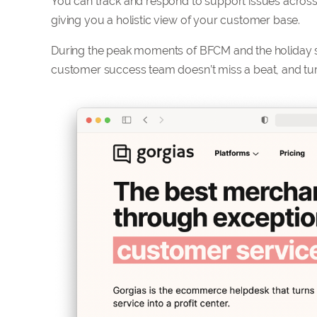
You can track and respond to support issues across 
giving you a holistic view of your customer base.
During the peak moments of BFCM and the holiday s
customer success team doesn’t miss a beat, and turn