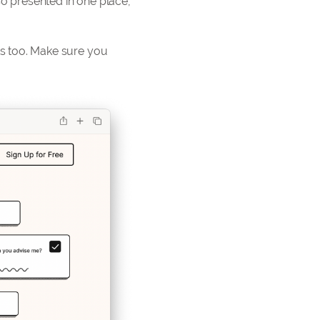
so presented in one place,
s too. Make sure you