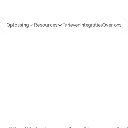
Oplossing
Resources
Tarieven
Integraties
Over ons
FCM en piekperiode