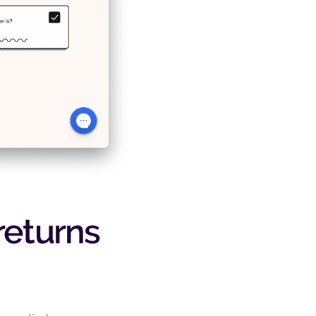
 returns