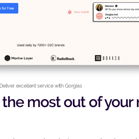
Deliver excellent service with Gorgias
t the most out of your