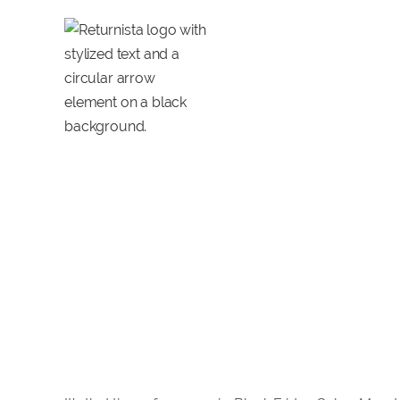
14 Tools voor B
de feestdagen