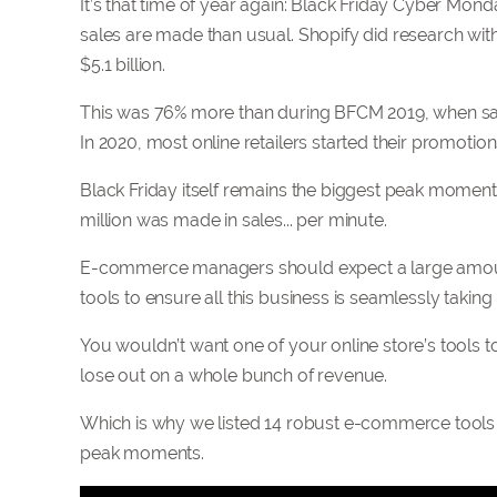
It’s that time of year again: Black Friday Cyber Mond
sales are made than usual. Shopify did research wi
$5.1 billion.
This was 76% more than during BFCM 2019, when sale
In 2020, most online retailers started their promot
Black Friday itself remains the biggest peak moment 
million was made in sales... per minute.
E-commerce managers should expect a large amount of
tools to ensure all this business is seamlessly taking
You wouldn’t want one of your online store’s tools t
lose out on a whole bunch of revenue.
Which is why we listed 14 robust e-commerce tools 
peak moments.