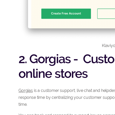
Klaviyo
2. Gorgias - Cust
online stores
Gorgias
is a customer support, live chat and helpde
response time by centralizing your customer support
time.