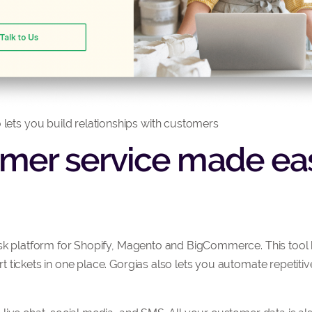
 lets you build relationships with customers
omer service made eas
sk platform for Shopify, Magento and BigCommerce. This tool 
 tickets in one place. Gorgias also lets you automate repetiti