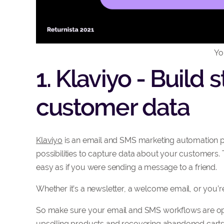
Yo
1. Klaviyo - Build
customer data
Klaviyo
is an email and SMS marketing automation p
possibilities to capture data about your customers
easy as if you were sending a message to a friend.
Whether it’s a newsletter, a welcome email, or you
So make sure your email and SMS workflows are opti
upselling products and recovering abandoned carts