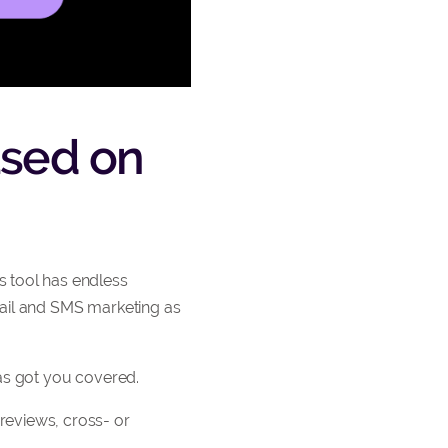
based on
 tool has endless
mail and SMS marketing as
has got you covered.
reviews, cross- or