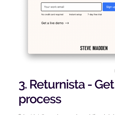
3. Returnista - Ge
process