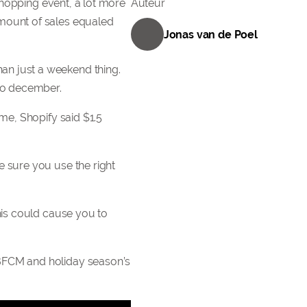
 shopping event, a lot more
Auteur
amount of sales equaled
Jonas van de Poel
an just a weekend thing.
nto december.
me, Shopify said $1.5
e sure you use the right
his could cause you to
 BFCM and holiday season’s