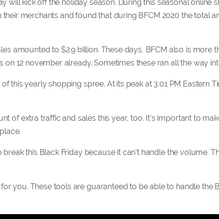
ay will kick off the holiday season. During this seasonal online
th their merchants and found that during BFCM 2020 the total 
s amounted to $2.9 billion. These days, BFCM also is more th
ions on 12 november already. Sometimes these ran all the way i
of this yearly shopping spree. At its peak at 3:01 PM Eastern Ti
 extra traffic and sales this year, too. It’s important to mak
 place.
o break this Black Friday because it can’t handle the volume. T
for you. These tools are guaranteed to be able to handle the