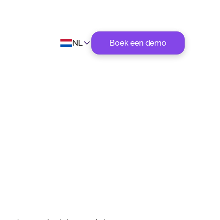
NL
Boek een demo
s tijdens
Datum
November 3, 2021
Categorie
Ecommerce