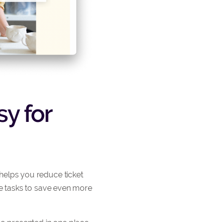
y for
helps you reduce ticket
ve tasks to save even more