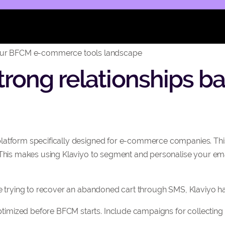
ur BFCM e-commerce tools landscape
 strong relationships 
latform specifically designed for e-commerce companies. This
. This makes using Klaviyo to segment and personalise your e
’re trying to recover an abandoned cart through SMS, Klaviyo 
mized before BFCM starts. Include campaigns for collecting 
.