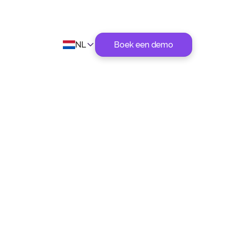
NL
Boek een demo