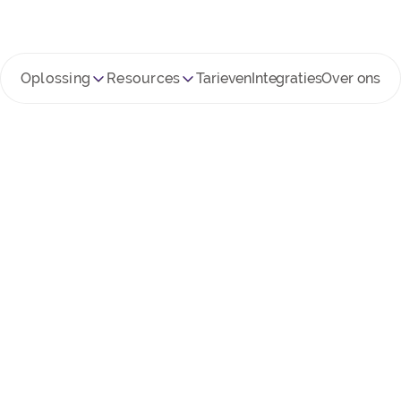
Oplossing
Resources
Tarieven
Integraties
Over ons